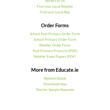
Write For Us
Find your Local Retailer
Find your Local Rep
Order Forms
School Post Primary Order Form
School Primary Order Form
Retailer Order Form
Post Primary Price List (PDF)
Retailer Exam Papers (PDF)
More from Educate.ie
Redeem Ebook
Download App
Teacher Sample Requests