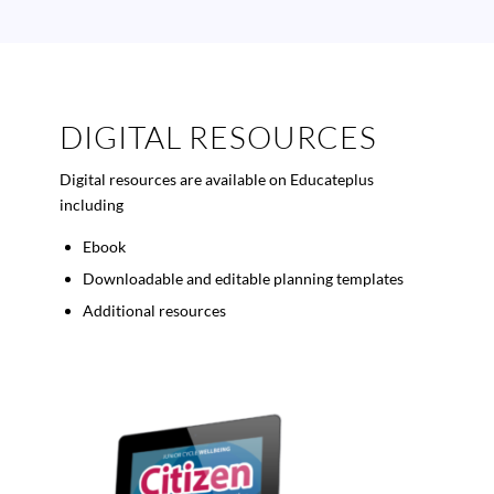
DIGITAL RESOURCES
Digital resources are available on Educateplus
including
Ebook
Downloadable and editable planning templates
Additional resources