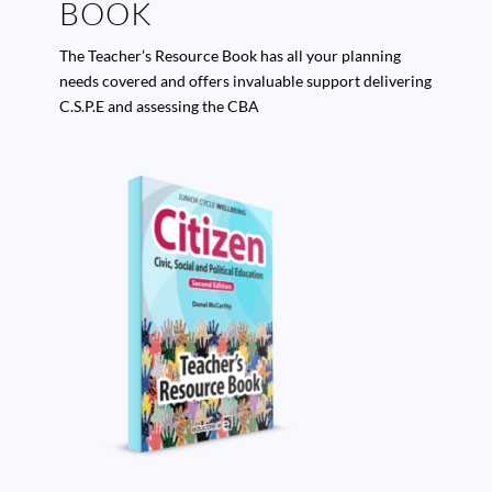
BOOK
The Teacher’s Resource Book has all your planning
needs covered and offers invaluable support delivering
C.S.P.E and assessing the CBA