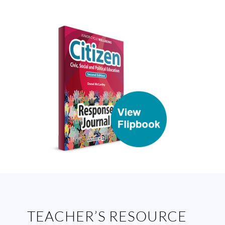
TEACHER’S RESOURCE