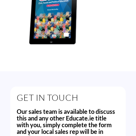
GET IN TOUCH
Our sales team is available to discuss
this and any other Educate.ie title
with you, simply complete the form
and your local sales rep will be in