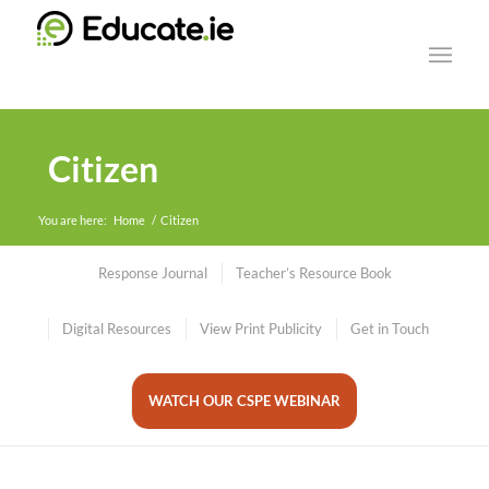
Citizen
You are here:
Home
/
Citizen
Response Journal
Teacher’s Resource Book
Digital Resources
View Print Publicity
Get in Touch
WATCH OUR CSPE WEBINAR