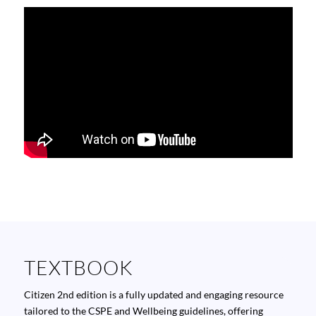
TEXTBOOK
Citizen
2nd edition is a fully updated and engaging resource
tailored to the CSPE and Wellbeing guidelines, offering