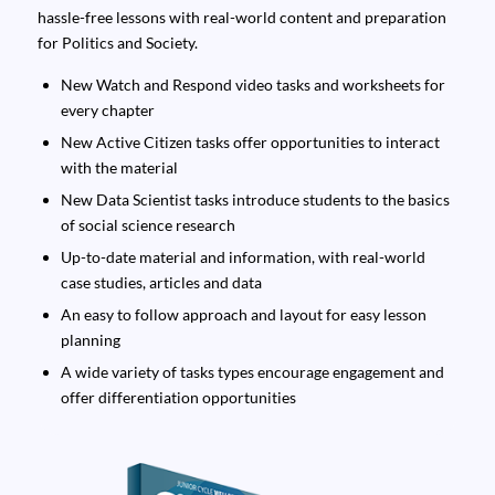
hassle-free lessons with real-world content and preparation
for Politics and Society.
New Watch and Respond video tasks and worksheets for
every chapter
New Active Citizen tasks offer opportunities to interact
with the material
New Data Scientist tasks introduce students to the basics
of social science research
Up-to-date material and information, with real-world
case studies, articles and data
An easy to follow approach and layout for easy lesson
planning
A wide variety of tasks types encourage engagement and
offer differentiation opportunities