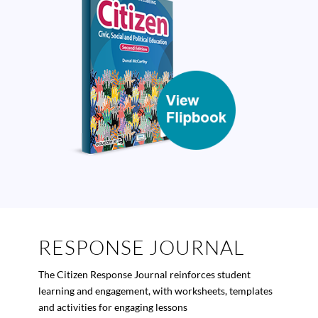
RESPONSE JOURNAL
The
Citizen
Response Journal reinforces student
learning and engagement, with worksheets, templates
and activities for engaging lessons