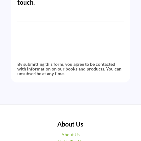
touch.
By submitting this form, you agree to be contacted
with information on our books and products. You can
unsubscribe at any time.
About Us
About Us