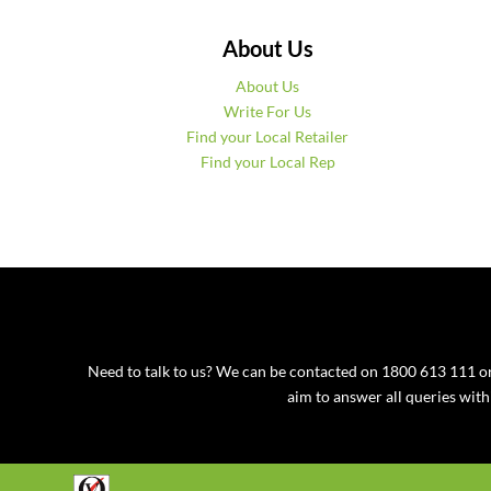
About Us
About Us
Write For Us
Find your Local Retailer
Find your Local Rep
Need to talk to us? We can be contacted on 1800 613 111
aim to answer all queries wit