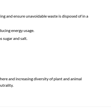
ing and ensure unavoidable waste is disposed of in a
ducing energy usage.
s sugar and salt.
phere and increasing diversity of plant and animal
utrality.