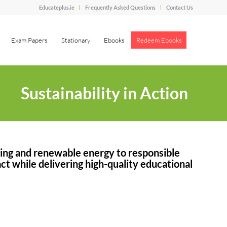
Educateplus.ie
Frequently Asked Questions
Contact Us
Exam Papers
Stationary
Ebooks
Redeem Ebooks
Sustainability in Action
ting and renewable energy to responsible
t while delivering high-quality educational