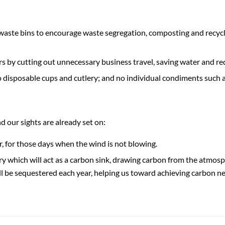
waste bins to encourage waste segregation, composting and recycl
 by cutting out unnecessary business travel, saving water and re
no disposable cups and cutlery; and no individual condiments such a
 our sights are already set on:
, for those days when the wind is not blowing.
erry which will act as a carbon sink, drawing carbon from the atmos
ill be sequestered each year, helping us toward achieving carbon ne