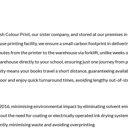
 Colour Print, our sister company, and stored at our premises in 
e printing facility, we ensure a small carbon footprint in deliverin
es from the printer to the warehouse via forklift, unlike weeks o
 warehouse directly to your school, ensuring just one journey from p
ty means your books travel a short distance, guaranteeing availabi
door and enjoy quick turnaround times, avoiding lengthy out-of-st
2016, minimising environmental impact by eliminating solvent em
out the need for coating or electrically operated ink drying system
ently, minimising waste and avoiding overprinting.