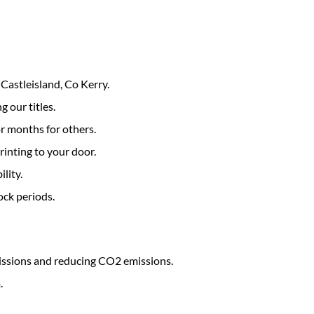
Castleisland, Co Kerry.
g our titles.
r months for others.
rinting to your door.
lity.
ock periods.
issions and reducing CO2 emissions.
.