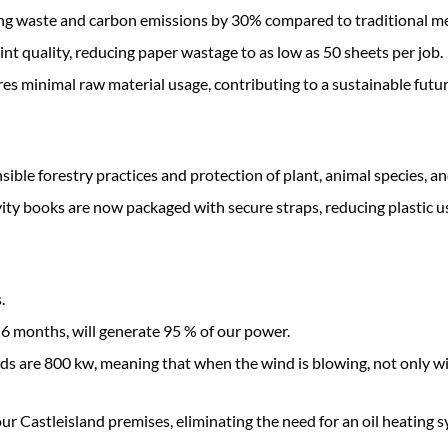
ucing waste and carbon emissions by 30% compared to traditional m
int quality, reducing paper wastage to as low as 50 sheets per job.
es minimal raw material usage, contributing to a sustainable futur
ble forestry practices and protection of plant, animal species, an
vity books are now packaged with secure straps, reducing plastic 
.
 6 months, will generate 95 % of our power.
eds are 800 kw, meaning that when the wind is blowing, not only w
 Castleisland premises, eliminating the need for an oil heating s