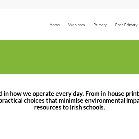
Home
Webinars
Primary
Post Primary
ed in how we operate every day. From in-house prin
ractical choices that minimise environmental impac
resources to Irish schools.