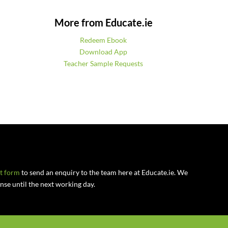
More from Educate.ie
Redeem Ebook
Download App
Teacher Sample Requests
ct form
to send an enquiry to the team here at Educate.ie. We
se until the next working day.