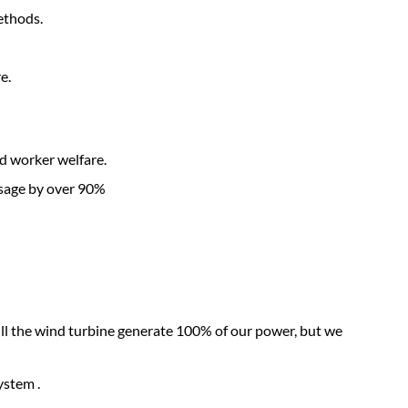
ethods.
e.
d worker welfare.
usage by over 90%
ill the wind turbine generate 100% of our power, but we
ystem .