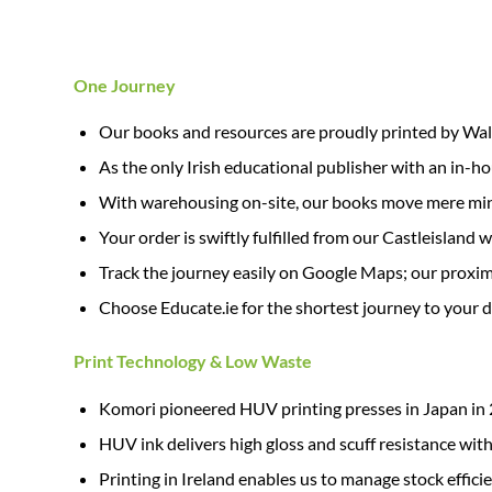
One Journey
Our books and resources are proudly printed by Walsh
As the only Irish educational publisher with an in-hous
With warehousing on-site, our books move mere minut
Your order is swiftly fulfilled from our Castleisland
Track the journey easily on Google Maps; our proximi
Choose Educate.ie for the shortest journey to your 
Print Technology & Low Waste
Komori pioneered HUV printing presses in Japan in 
HUV ink delivers high gloss and scuff resistance with
Printing in Ireland enables us to manage stock effici