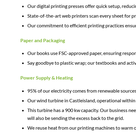
Our digital printing presses offer quick setup, red
State-of-the-art web printers scan every sheet for pr
Our commitment to efficient printing practices ensur
Paper and Packaging
Our books use FSC-approved paper, ensuring responsi
Say goodbye to plastic wrap; our textbooks and acti
Power Supply & Heating
95% of our electricity comes from renewable sources
Our wind turbine in Castleisland, operational within
This turbine has a 900 kw capacity. Our business ne
will also be sending the excess back to the grid.
We reuse heat from our printing machines to warm our