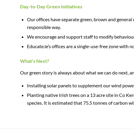
Day-to-Day Green Initiatives
Our offices have separate green, brown and general 
responsible way.
We encourage and support staff to modify behaviours
Educate.ie’s offices are a single-use-free zone with 
What’s Next?
Our green story is always about what we can do next, and
Installing solar panels to supplement our wind power
Planting native Irish trees on a 13 acre site in Co K
species. It is estimated that 75.5 tonnes of carbon w