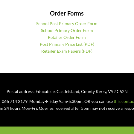
Order Forms
School Post Primary Order Form
School Primary Order Form
Retailer Order Form
Post Primary Price List (PDF)
Retailer Exam Papers (PDF)
Postal address: Educate.ie, Castleisland, County Kerry, V92 C52N
 or 066 714 2179 Monday-Friday 9am-5.30pm. OR you can use
this conta
hin 24 hours Mon-Fri. Queries received after 5pm may not receive a respon