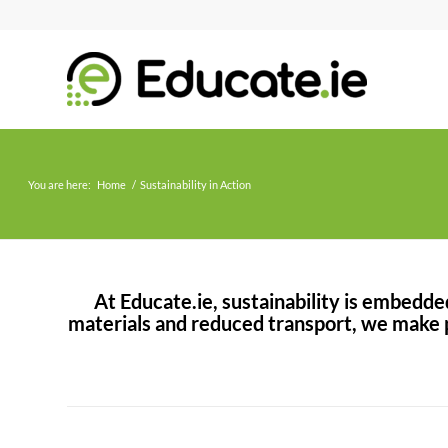
You are here:
Home
/
Sustainability in Action
At Educate.ie, sustainability is embedd
materials and reduced transport, we make p