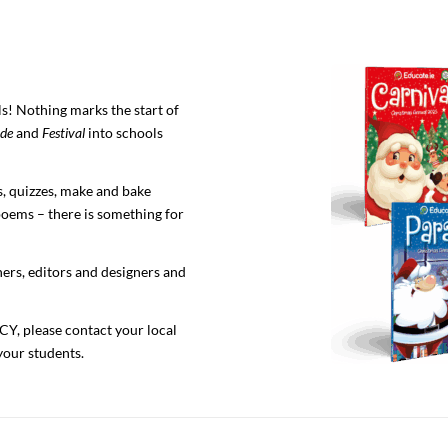
s! Nothing marks the start of
de
and
Festival
into schools
, quizzes, make and bake
 poems – there is something for
ers, editors and designers and
, please contact your local
your students.