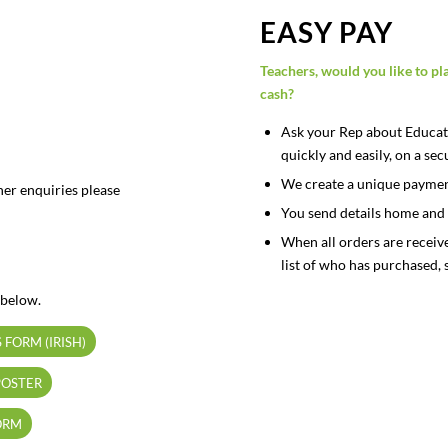
EASY PAY
Teachers, would you like to pl
cash?
Ask your Rep about Educate
quickly and easily, on a s
We create a unique payment 
her enquiries please
You send details home and 
When all orders are receiv
list of who has purchased, 
 below.
 FORM (IRISH)
POSTER
ORM