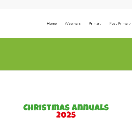
Home
Webinars
Primary
Post Primary