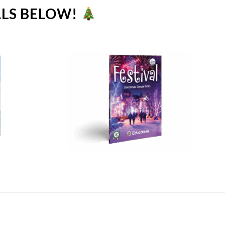
ALS BELOW!