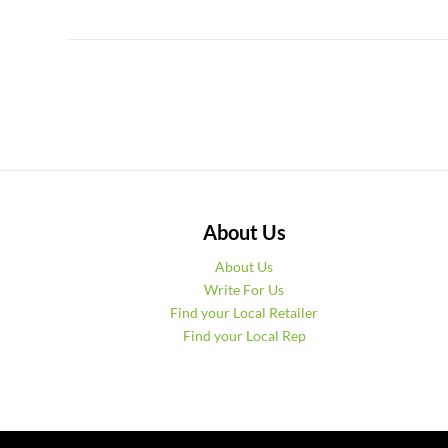
About Us
About Us
Write For Us
Find your Local Retailer
Find your Local Rep