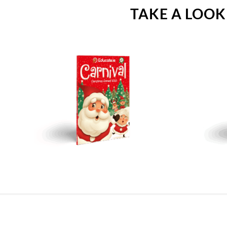
TAKE A LOOK