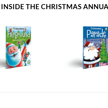
 INSIDE THE CHRISTMAS ANNU