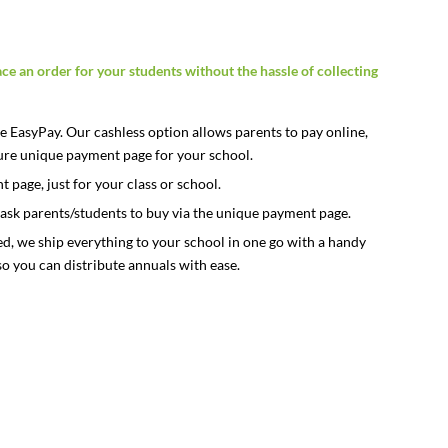
ace an order for your students without the hassle of collecting
 EasyPay. Our cashless option allows parents to pay online,
ecure unique payment page for your school.
page, just for your class or school.
ask parents/students to buy via the unique payment page.
ed, we ship everything to your school in one go with a handy
so you can distribute annuals with ease.