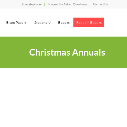
Educateplus.ie
Frequently Asked Questions
Contact Us
Exam Papers
Stationary
Ebooks
Redeem Ebooks
Christmas Annuals