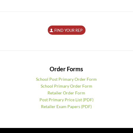
FIND YOUR REP
Order Forms
School Post Primary Order Form
School Primary Order Form
Retailer Order Form
Post Primary Price List (PDF)
Retailer Exam Papers (PDF)