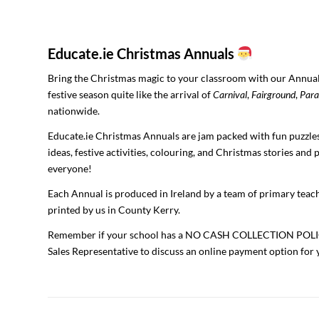
Educate.ie Christmas Annuals
Bring the Christmas magic to your classroom with our Annual
festive season quite like the arrival of
Carnival
,
Fairground
,
Para
nationwide.
Educate.ie Christmas Annuals are jam packed with fun puzzles
ideas, festive activities, colouring, and Christmas stories and
everyone!
Each Annual is produced in Ireland by a team of primary teach
printed by us in County Kerry.
Remember if your school has a NO CASH COLLECTION POLICY
Sales Representative to discuss an online payment option for 