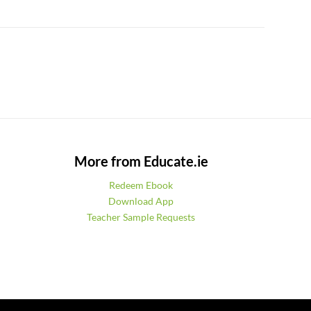
More from Educate.ie
Redeem Ebook
Download App
Teacher Sample Requests