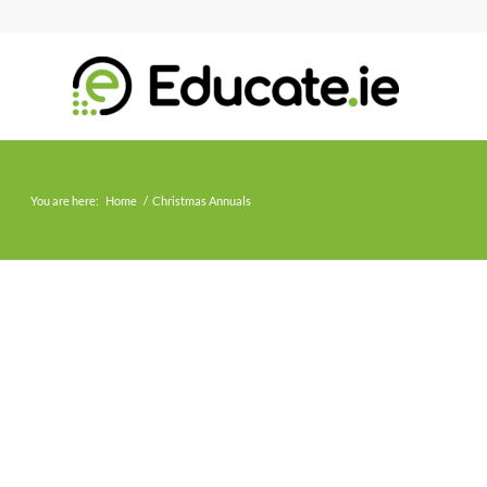
You are here:
Home
/
Christmas Annuals