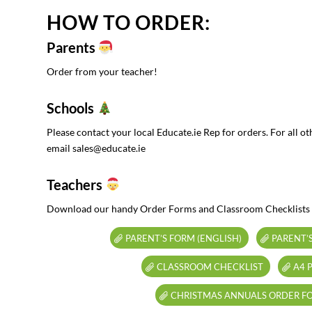
HOW TO ORDER:
Parents
Order from your teacher!
Schools
Please contact your local Educate.ie Rep for orders. For all ot
email sales@educate.ie
Teachers
Download our handy Order Forms and Classroom Checklists
PARENT’S FORM (ENGLISH)
PARENT’S
CLASSROOM CHECKLIST
A4 
CHRISTMAS ANNUALS ORDER F