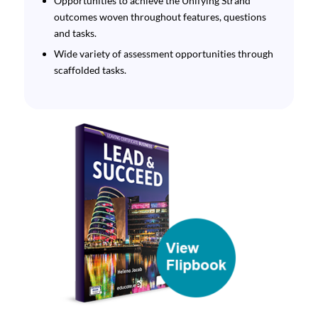
Opportunities to achieve the Unifying Strand
outcomes woven throughout features, questions
and tasks.
Wide variety of assessment opportunities through
scaffolded tasks.