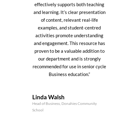
effectively supports both teaching
and learning. It’s clear presentation
of content, relevant real-life
examples, and student-centred
activities promote understanding
and engagement. This resource has
proven to be a valuable addition to
our department and is strongly
recommended for use in senior cycle
Business education.”
Linda Walsh
Head of Business, Donahies Community
School