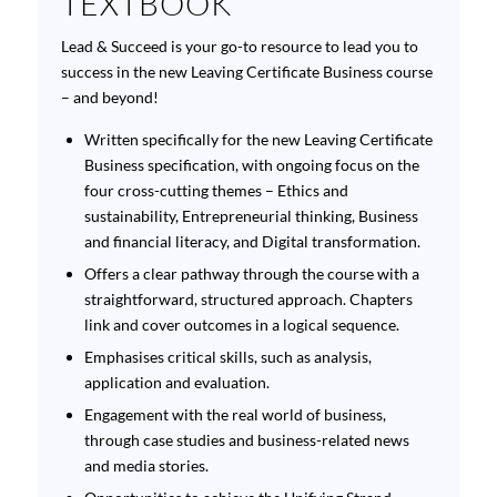
TEXTBOOK
Lead & Succeed
is your go-to resource to lead you to
success in the new Leaving Certificate Business course
– and beyond!
Written specifically for the new Leaving Certificate
Business specification, with ongoing focus on the
four cross-cutting themes – Ethics and
sustainability, Entrepreneurial thinking, Business
and financial literacy, and Digital transformation.
Offers a clear pathway through the course with a
straightforward, structured approach. Chapters
link and cover outcomes in a logical sequence.
Emphasises critical skills, such as analysis,
application and evaluation.
Engagement with the real world of business,
through case studies and business-related news
and media stories.