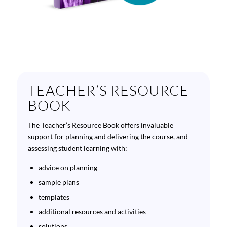
TEACHER’S RESOURCE
BOOK
The Teacher’s Resource Book offers invaluable
support for planning and delivering the course, and
assessing student learning with:
advice on planning
sample plans
templates
additional resources and activities
solutions