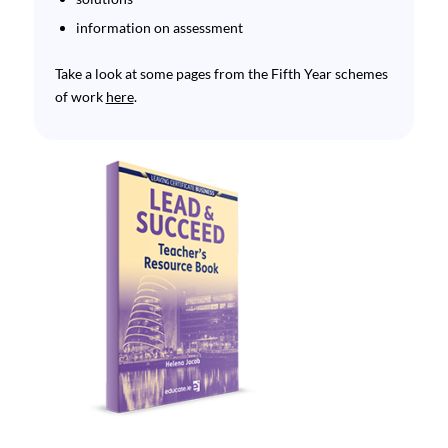
information on assessment
Take a look at some pages from the Fifth Year schemes
of work
here
.