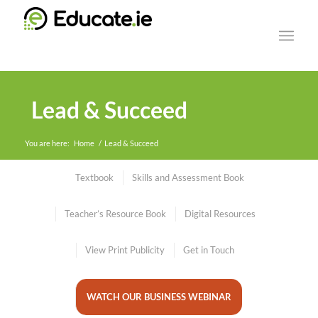
Lead & Succeed
You are here:
Home
/
Lead & Succeed
Textbook
Skills and Assessment Book
Teacher’s Resource Book
Digital Resources
View Print Publicity
Get in Touch
WATCH OUR BUSINESS WEBINAR