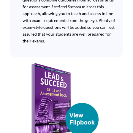
for assessment.
Lead and Succeed
mirrors this
approach, allowing you to teach and assess in line
with exam requirements from the get-go. Plenty of
exam-style questions will be added so you can rest
assured that your students are well prepared for
their exams.