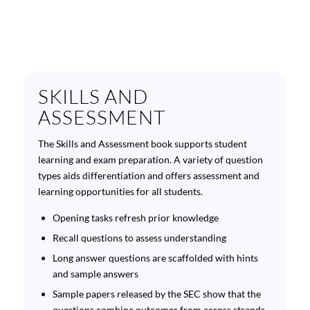
SKILLS AND
ASSESSMENT
The Skills and Assessment book supports student
learning and exam preparation. A variety of question
types aids differentiation and offers assessment and
learning opportunities for all students.
Opening tasks refresh prior knowledge
Recall questions to assess understanding
Long answer questions are scaffolded with hints
and sample answers
Sample papers released by the SEC show that the
questions combine outcomes from across strands