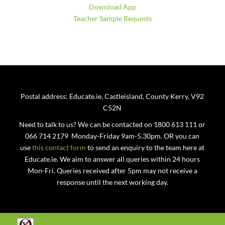
Download App
Teacher Sample Requests
Postal address: Educate.ie, Castleisland, County Kerry, V92
C52N
Need to talk to us? We can be contacted on 1800 613 111 or
066 714 2179 Monday-Friday 9am-5.30pm. OR you can
use
this contact form
to send an enquiry to the team here at
Educate.ie. We aim to answer all queries within 24 hours
Mon-Fri. Queries received after 5pm may not receive a
response until the next working day.