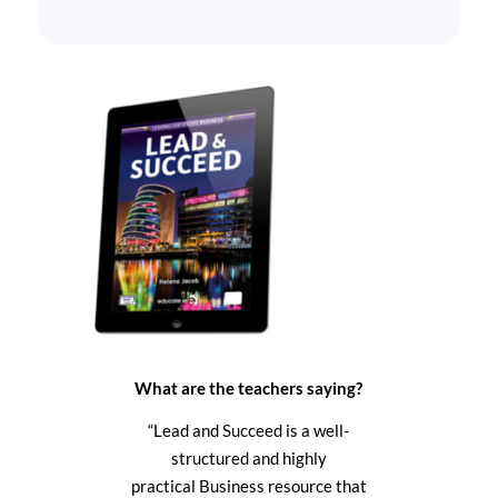
What are the teachers saying?
“Lead and Succeed
is a well-
structured and highly
practical Business resource that