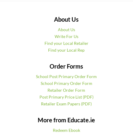
About Us
About Us
Write For Us
Find your Local Retailer
Find your Local Rep
Order Forms
School Post Primary Order Form
School Primary Order Form
Retailer Order Form
Post Primary Price List (PDF)
Retailer Exam Papers (PDF)
More from Educate.ie
Redeem Ebook