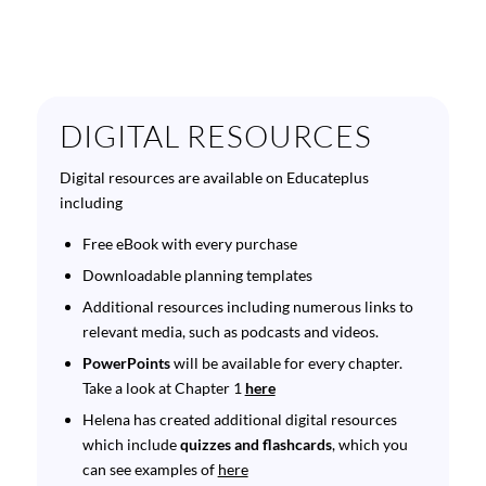
DIGITAL RESOURCES
Digital resources are available on Educateplus
including
Free eBook with every purchase
Downloadable planning templates
Additional resources including numerous links to
relevant media, such as podcasts and videos.
PowerPoints
will be available for every chapter.
Take a look at Chapter 1
here
Helena has created additional digital resources
which include
quizzes and flashcards
, which you
can see examples of
here